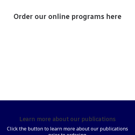
Order our online programs here
Learn more about our publications
Click the button to learn more about our publications
prior to ordering.