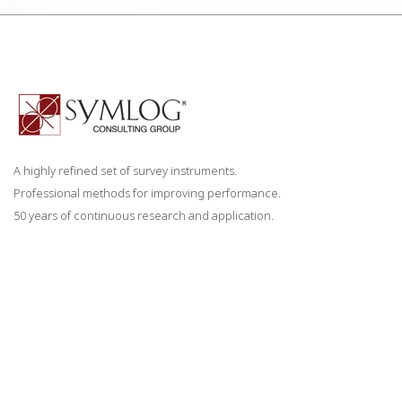
A highly refined set of survey instruments.
Professional methods for improving performance.
50 years of continuous research and application.
CONTACT US
staff@symlog.com
858-673-2098