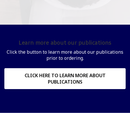
Learn more about our publications
Click the button to learn more about our publications
prior to ordering.
CLICK HERE TO LEARN MORE ABOUT
PUBLICATIONS