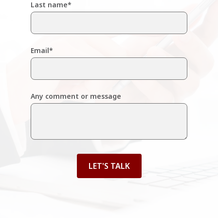
Last name
*
Email
*
Any comment or message