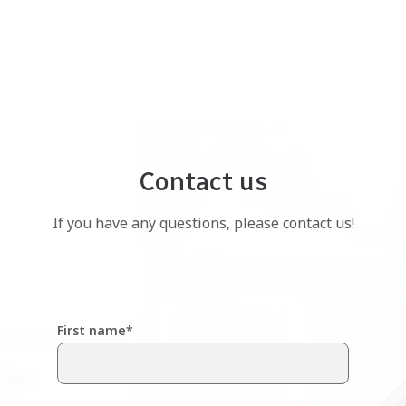
Contact us
If you have any questions, please contact us!
First name
*