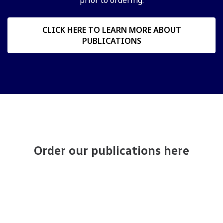
CLICK HERE TO LEARN MORE ABOUT
PUBLICATIONS
Order our publications here