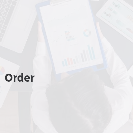
Order