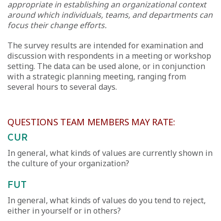
appropriate in establishing an organizational context
around which individuals, teams, and departments can
focus their change efforts.
The survey results are intended for examination and
discussion with respondents in a meeting or workshop
setting. The data can be used alone, or in conjunction
with a strategic planning meeting, ranging from
several hours to several days.
QUESTIONS TEAM MEMBERS MAY RATE:
CUR
In general, what kinds of values are currently shown in
the culture of your organization?
FUT
In general, what kinds of values do you tend to reject,
either in yourself or in others?