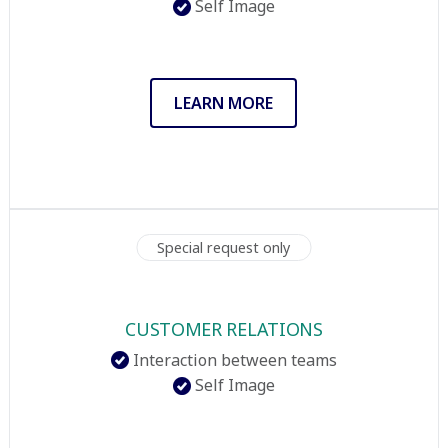
Self Image
LEARN MORE
Special request only
CUSTOMER RELATIONS
Interaction between teams
Self Image