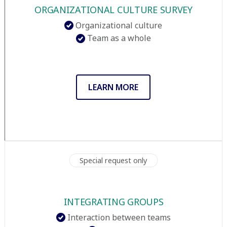
ORGANIZATIONAL CULTURE SURVEY
Organizational culture
Team as a whole
LEARN MORE
Special request only
INTEGRATING GROUPS
Interaction between teams