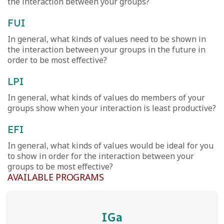
the interaction between your groups?
FUI
In general, what kinds of values need to be shown in
the interaction between your groups in the future in
order to be most effective?
LPI
In general, what kinds of values do members of your
groups show when your interaction is least productive?
EFI
In general, what kinds of values would be ideal for you
to show in order for the interaction between your
groups to be most effective?
AVAILABLE PROGRAMS
IGa