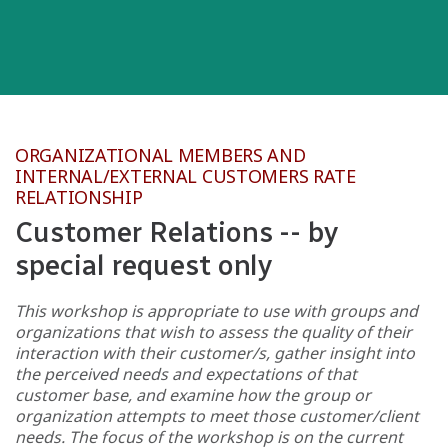
ORGANIZATIONAL MEMBERS AND
INTERNAL/EXTERNAL CUSTOMERS RATE
RELATIONSHIP
Customer Relations -- by
special request only
This workshop is appropriate to use with groups and
organizations that wish to assess the quality of their
interaction with their customer/s, gather insight into
the perceived needs and expectations of that
customer base, and examine how the group or
organization attempts to meet those customer/client
needs. The focus of the workshop is on the current