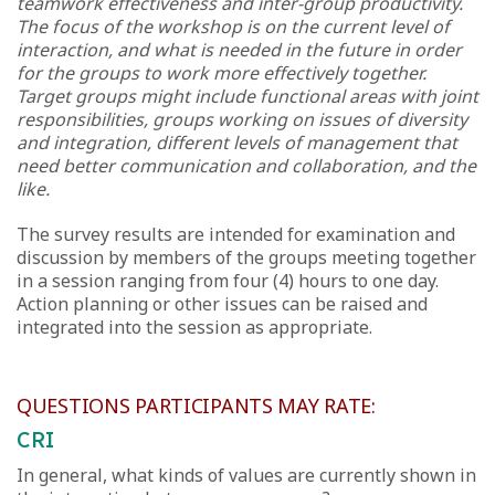
teamwork effectiveness and inter-group productivity.
The focus of the workshop is on the current level of
interaction, and what is needed in the future in order
for the groups to work more effectively together.
Target groups might include functional areas with joint
responsibilities, groups working on issues of diversity
and integration, different levels of management that
need better communication and collaboration, and the
like.
The survey results are intended for examination and
discussion by members of the groups meeting together
in a session ranging from four (4) hours to one day.
Action planning or other issues can be raised and
integrated into the session as appropriate.
QUESTIONS PARTICIPANTS MAY RATE:
CRI
In general, what kinds of values are currently shown in