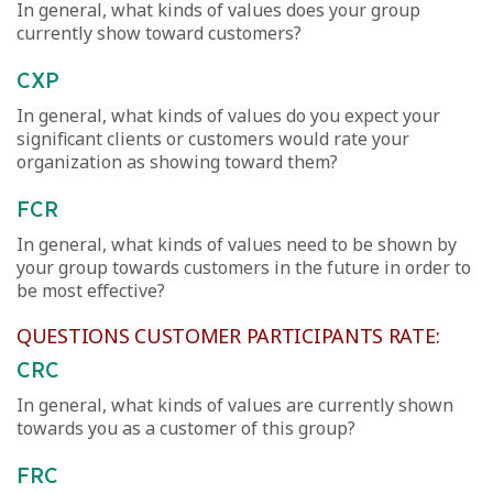
In general, what kinds of values does your group
currently show toward customers?
CXP
In general, what kinds of values do you expect your
significant clients or customers would rate your
organization as showing toward them?
FCR
In general, what kinds of values need to be shown by
your group towards customers in the future in order to
be most effective?
QUESTIONS CUSTOMER PARTICIPANTS RATE:
CRC
In general, what kinds of values are currently shown
towards you as a customer of this group?
FRC