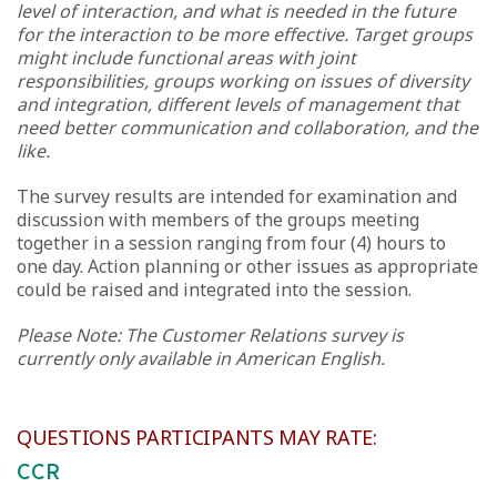
level of interaction, and what is needed in the future
for the interaction to be more effective. Target groups
might include functional areas with joint
responsibilities, groups working on issues of diversity
and integration, different levels of management that
need better communication and collaboration, and the
like.
The survey results are intended for examination and
discussion with members of the groups meeting
together in a session ranging from four (4) hours to
one day. Action planning or other issues as appropriate
could be raised and integrated into the session.
Please Note: The Customer Relations survey is
currently only available in American English.
QUESTIONS PARTICIPANTS MAY RATE:
CCR