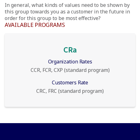
In general, what kinds of values need to be shown by
this group towards you as a customer in the future in
order for this group to be most effective?
AVAILABLE PROGRAMS
CRa
Organization Rates
CCR, FCR, CXP (standard program)
Customers Rate
CRC, FRC (standard program)