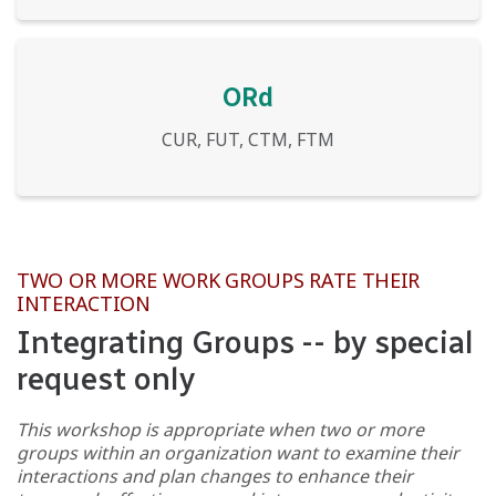
ORd
CUR, FUT, CTM, FTM
TWO OR MORE WORK GROUPS RATE THEIR
INTERACTION
Integrating Groups -- by special
request only
This workshop is appropriate when two or more
groups within an organization want to examine their
interactions and plan changes to enhance their