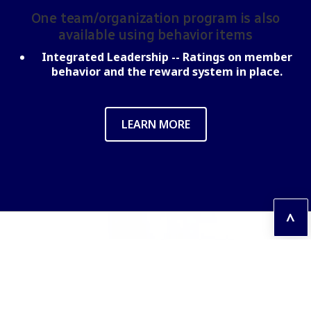
One team/organization program is also
available using behavior items
Integrated Leadership --
Ratings on member
behavior and the reward system in place.
LEARN MORE
^
Contact us
If you have any questions, please contact us!