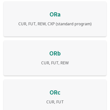
ORa
CUR, FUT, REW, CXP (standard program)
ORb
CUR, FUT, REW
ORc
CUR, FUT