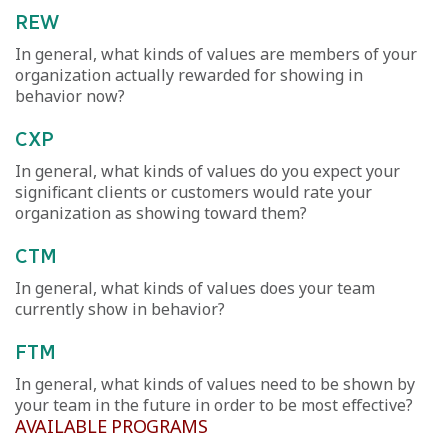
REW
In general, what kinds of values are members of your
organization actually rewarded for showing in
behavior now?
CXP
In general, what kinds of values do you expect your
significant clients or customers would rate your
organization as showing toward them?
CTM
In general, what kinds of values does your team
currently show in behavior?
FTM
In general, what kinds of values need to be shown by
your team in the future in order to be most effective?
AVAILABLE PROGRAMS