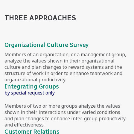
THREE APPROACHES
Organizational Culture Survey
Members of an organization, or a management group,
analyze the values shown in their organizational
culture and plan changes to reward systems and the
structure of work in order to enhance teamwork and
organizational productivity.
Integrating Groups
by special request only
Members of two or more groups analyze the values
shown in their interactions under varied conditions
and plan changes to enhance inter-group productivity
and effectiveness.
Customer Relations