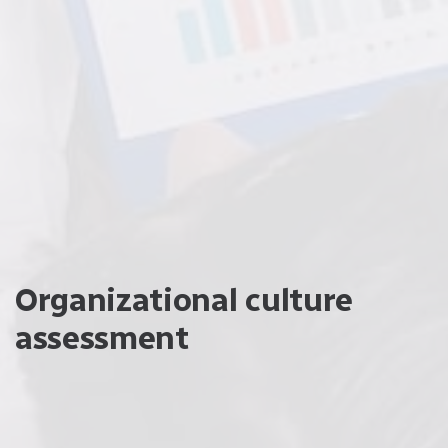
Organizational culture
assessment