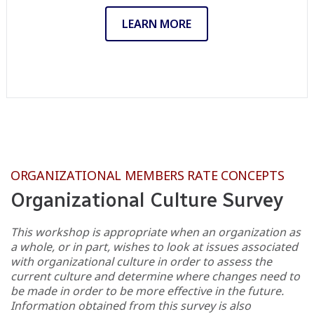
LEARN MORE
ORGANIZATIONAL MEMBERS RATE CONCEPTS
Organizational Culture Survey
This workshop is appropriate when an organization as
a whole, or in part, wishes to look at issues associated
with organizational culture in order to assess the
current culture and determine where changes need to
be made in order to be more effective in the future.
Information obtained from this survey is also