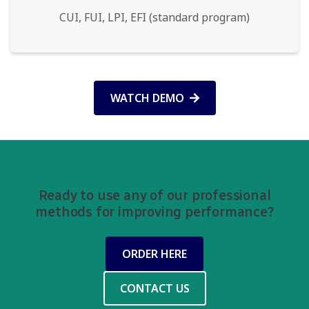
CUI, FUI, LPI, EFI (standard program)
WATCH DEMO
Ready to use any of our professional
methods for improving performance?
ORDER HERE
CONTACT US