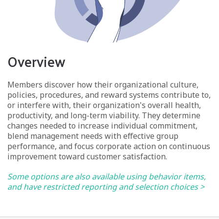
Overview
Members discover how their organizational culture,
policies, procedures, and reward systems contribute to,
or interfere with, their organization's overall health,
productivity, and long-term viability. They determine
changes needed to increase individual commitment,
blend management needs with effective group
performance, and focus corporate action on continuous
improvement toward customer satisfaction.
Some options are also available using behavior items,
and have restricted reporting and selection choices >