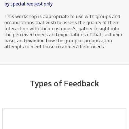
by special request only
This workshop is appropriate to use with groups and
organizations that wish to assess the quality of their
interaction with their customer/s, gather insight into
the perceived needs and expectations of that customer
base, and examine how the group or organization
attempts to meet those customer/client needs.
Types of Feedback